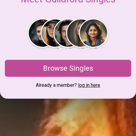
Browse Singles
Already a member?
log in here