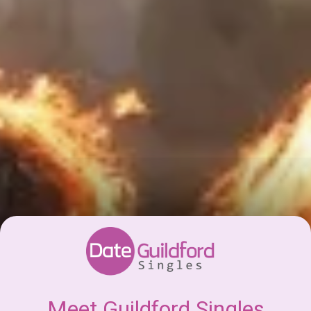
Meet Guildford Singles