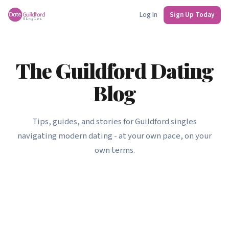
Log In
Sign Up Today
The Guildford Dating
Blog
Tips, guides, and stories for Guildford singles
navigating modern dating - at your own pace, on your
own terms.