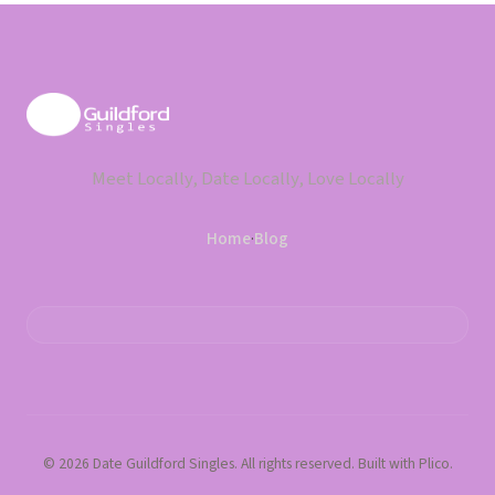
Meet Locally, Date Locally, Love Locally
Home
·
Blog
© 2026 Date Guildford Singles. All rights reserved. Built with Plico.